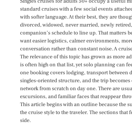
Singles cruises for adults 50+ occupy a useful mi
standard cruises with a few social events attache
with softer language. At their best, they are tho
divorced, widowed, never married, newly retired, 
companion’s schedule to line up. That matters be
want easier logistics, calmer environments, m
conversation rather than constant noise. A cruis
The relevance of this topic has grown as more adu
is often high on that list, yet solo planning can 
one booking covers lodging, transport between de
singles-oriented structure, and the trip becomes 
network from scratch on day one. There are usua
excursions, and familiar faces that reappear thr
This article begins with an outline because the 
the cruise style to the traveler. The sections that
side.