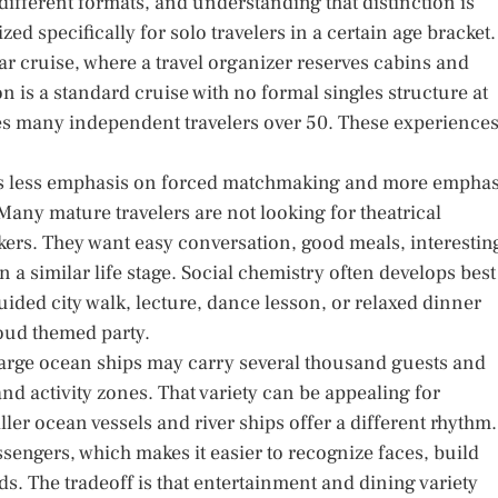
different formats, and understanding that distinction is
zed specifically for solo travelers in a certain age bracket.
r cruise, where a travel organizer reserves cabins and
on is a standard cruise with no formal singles structure at
des many independent travelers over 50. These experience
ces less emphasis on forced matchmaking and more emphas
Many mature travelers are not looking for theatrical
rs. They want easy conversation, good meals, interestin
 a similar life stage. Social chemistry often develops best
uided city walk, lecture, dance lesson, or relaxed dinner
loud themed party.
Large ocean ships may carry several thousand guests and
nd activity zones. That variety can be appealing for
ler ocean vessels and river ships offer a different rhythm.
engers, which makes it easier to recognize faces, build
s. The tradeoff is that entertainment and dining variety