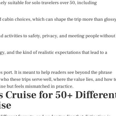
ely suitable for solo travelers over 50, including
nd cabin choices, which can shape the trip more than gloss
d activities to safety, privacy, and meeting people without
gy, and the kind of realistic expectations that lead to a
s port. It is meant to help readers see beyond the phrase
 who these trips serve well, where the value lies, and how t
ine but feels mismatched in practice.
 Cruise for 50+ Differen
ise