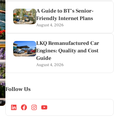
A Guide to BT’s Senior-
Friendly Internet Plans
August 4, 2026
LKQ Remanufactured Car
Engines: Quality and Cost
Guide
August 4, 2026
Follow Us
ge