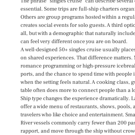
The phrase “singles cruise” can describe several 
essential. Some trips are full-ship charters organi
Others are group programs hosted within a regula
creates social events for solo guests. A third opti
all, but with a demographic that naturally inclu
can feel very different once you are on board.
A well-designed 50+ singles cruise usually pla
on shared experiences. That difference matters. 
romance programming or high-pressure icebreake
ports, and the chance to spend time with people in
when the setting feels natural. A cooking class, g
table often does more to connect people than a 
Ship type changes the experience dramatically. 
offer a wide menu of restaurants, shows, pools, a
travelers who like choice and entertainment. Smal
River vessels commonly carry fewer than 200 pass
rapport, and move through the ship without crowd