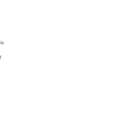
s
is
g