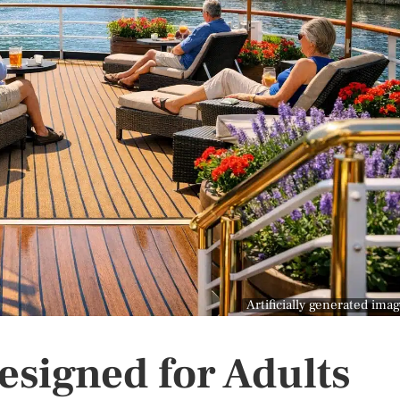
Artificially generated ima
esigned for Adults