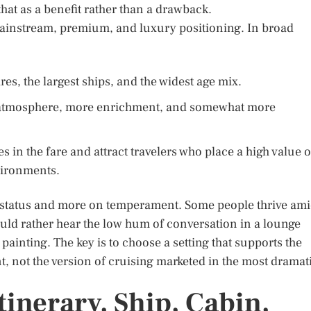
hat as a benefit rather than a drawback.
mainstream, premium, and luxury positioning. In broad
res, the largest ships, and the widest age mix.
 atmosphere, more enrichment, and somewhat more
 in the fare and attract travelers who place a high value 
vironments.
on status and more on temperament. Some people thrive am
uld rather hear the low hum of conversation in a lounge
 painting. The key is to choose a setting that supports the
, not the version of cruising marketed in the most dramat
tinerary, Ship, Cabin,