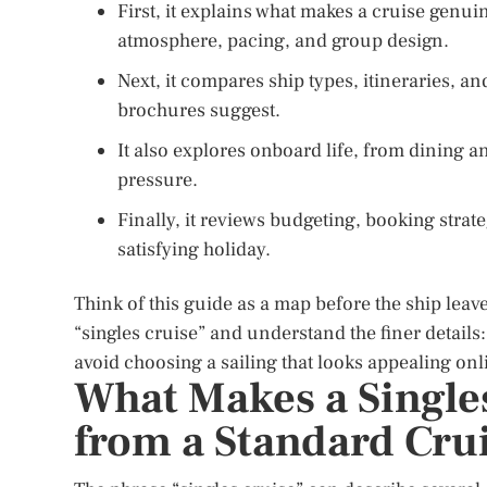
First, it explains what makes a cruise genuin
atmosphere, pacing, and group design.
Next, it compares ship types, itineraries, a
brochures suggest.
It also explores onboard life, from dining an
pressure.
Finally, it reviews budgeting, booking strate
satisfying holiday.
Think of this guide as a map before the ship leave
“singles cruise” and understand the finer details:
avoid choosing a sailing that looks appealing onl
What Makes a Singles
from a Standard Cru