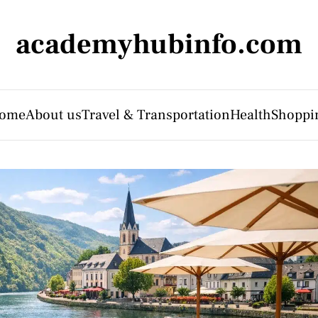
academyhubinfo.com
ome
About us
Travel & Transportation
Health
Shoppi