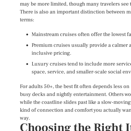
may be more limited, though many travelers see t
There is also an important distinction between 
terms:
Mainstream cruises often offer the lowest fa
Premium cruises usually provide a calmer
inclusive pricing.
Luxury cruises tend to include more services
space, service, and smaller-scale social en
For adults 50+, the best fit often depends less 
busy decks and nightly entertainment. Others wo
while the coastline slides past like a slow-moving
kind of connection and comfort you actually want
way.
Choosing the Right I