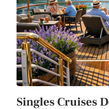
Singles Cruises D