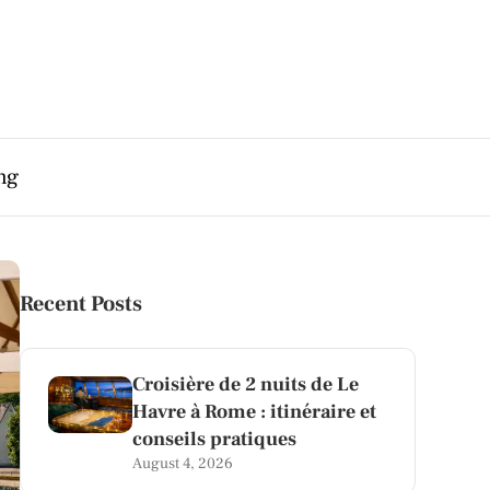
ng
Recent Posts
Croisière de 2 nuits de Le
Havre à Rome : itinéraire et
conseils pratiques
August 4, 2026