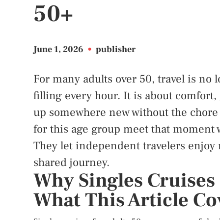
50+
June 1, 2026
•
publisher
For many adults over 50, travel is no
filling every hour. It is about comfort
up somewhere new without the chore o
for this age group meet that moment 
They let independent travelers enjoy n
shared journey.
Why Singles Cruises 
What This Article Co