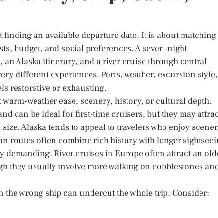
ut finding an available departure date. It is about matching
ests, budget, and social preferences. A seven-night
 an Alaska itinerary, and a river cruise through central
very different experiences. Ports, weather, excursion style,
els restorative or exhausting.
t warm-weather ease, scenery, history, or cultural depth.
and can be ideal for first-time cruisers, but they may attrac
ize. Alaska tends to appeal to travelers who enjoy scener
an routes often combine rich history with longer sightsee
y demanding. River cruises in Europe often attract an old
ugh they usually involve more walking on cobblestones an
 on the wrong ship can undercut the whole trip. Consider: