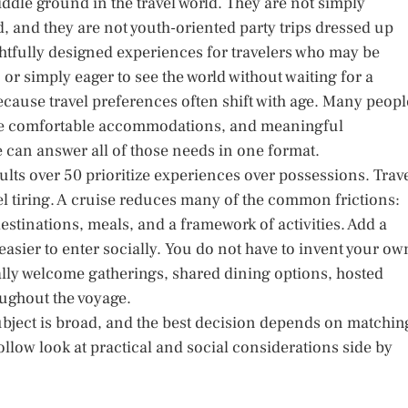
ddle ground in the travel world. They are not simply
d, and they are not youth-oriented party trips dressed up
ughtfully designed experiences for travelers who may be
or simply eager to see the world without waiting for a
cause travel preferences often shift with age. Many peopl
ore comfortable accommodations, and meaningful
e can answer all of those needs in one format.
lts over 50 prioritize experiences over possessions. Trav
feel tiring. A cruise reduces many of the common frictions:
stinations, meals, and a framework of activities. Add a
easier to enter socially. You do not have to invent your ow
lly welcome gatherings, shared dining options, hosted
oughout the voyage.
subject is broad, and the best decision depends on matchin
 follow look at practical and social considerations side by