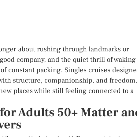
 longer about rushing through landmarks or
, good company, and the quiet thrill of waking
f constant packing. Singles cruises design
with structure, companionship, and freedom
ew places while still feeling connected to a
for Adults 50+ Matter an
vers