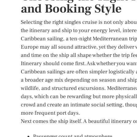
and Booking Style
Selecting the right singles cruise is not only abo
the itinerary and ship to your energy level, inter
Caribbean sailing, a ten-night Mediterranean trip,
Europe may all sound attractive, yet they deliver 
and time on the ship all shape whether the trip fe
Itinerary should come first. Ask whether you wan
Caribbean sailings are often simpler logistically 
a broader age mix depending on season and ship s
wildlife, and structured excursions. Mediterrane
days, which can be rewarding but more physicall
crowd and create an intimate social setting, tho
more frequent port days.
Next comes the ship itself. A beautiful itinerary
Passenger count and atmosphere