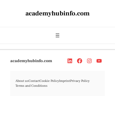
academyhubinfo.com
academyhubinfo.com
About us
Contact
Cookie Policy
Imprint
Privacy Policy
Terms and Conditions