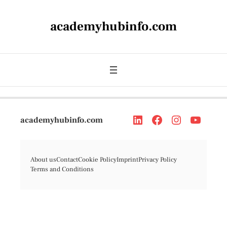
academyhubinfo.com
academyhubinfo.com
About us
Contact
Cookie Policy
Imprint
Privacy Policy
Terms and Conditions